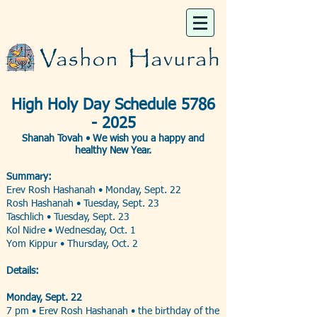
High Holy Day Schedule
5786
- 2025
​Shanah Tovah •
We wish you a happy and
healthy New Year.
Summary:
Erev Rosh Hashanah • ​Monday, Sept. 22
Rosh Hashanah • Tuesday, Sept. 23
Taschlich • Tuesday, Sept. 23
Kol Nidre • Wednesday, Oct. 1
Yom Kippur • Thursday, Oct. 2
Details:
Monday, Sept. 22
7 pm • Erev Rosh Hashanah • the birthday of the