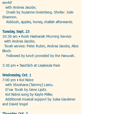
world!
with Andrea Jacobs.
Drash by Suzanne Greenberg. Shofar: Julie
Shannon.
Kiddush, apples, honey, challah afterwards.
Tuesday, Sept. 23
10:30 am • Rosh Hashanah Morning Service
with Andrea Jacobs.
Torah service: Peter Rubin, Andrea Jacobs, Alice
Bloch.
Followed by lunch provided by the Havurah.
3:30 pm • Taschlich at Lisabeula Park
Wednesday, Oct. 1
7:00 pm • Kol Nidre
with Shoshana (Tammy) Lianu.
D'var Torah by Gene Lipitz.
Kol Nidrei sung by Kayte Miller.
Additional musical support by Julea Gardener
and David Vogel