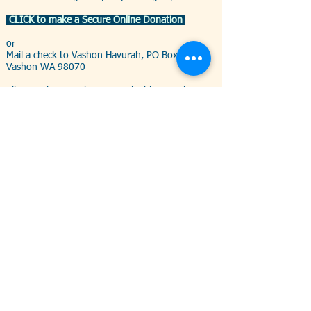
CLICK to make a Secure Online Donation
or
Mail a check to Vashon Havurah, PO Box 89,
Vashon WA 98070
All are welcome - the most valuable contribution
is your presence among the community
--------------------------------------------------
Begin this season of repairing the spirit (tikkun ha-
nefesh)
with with acts of repairing the world (tikkun ha-olam)
Please help us collect the following items for the
Vashon-Maury Food Bank:
Dental Care
products:
toothpaste,
toothbrushes, floss,
mouthwash
Feminine Hygiene
products
Foods:
cooking oil, olive
oil, condiments (ketchup,
mustard, mayo, etc.)