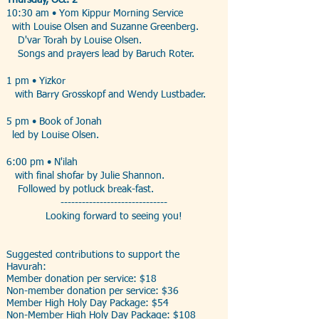
Thursday, Oct. 2
10:30 am • Yom Kippur Morning Service
with Louise Olsen and Suzanne Greenberg.
D'var Torah by Louise Olsen.
Songs and prayers lead by Baruch Roter.
1 pm • Yizkor
with Barry Grosskopf and Wendy Lustbader.
5 pm • Book of Jonah
led by Louise Olsen.
6:00 pm • N'ilah
with final shofar by Julie Shannon.
Followed by potluck break-fast.
------------------------------
Looking forward to seeing you!
Suggested contributions to support the
Havurah:
Member donation per service: $18
Non-member donation per service: $36
Member High Holy Day Package: $54
Non-Member High Holy Day Package: $108